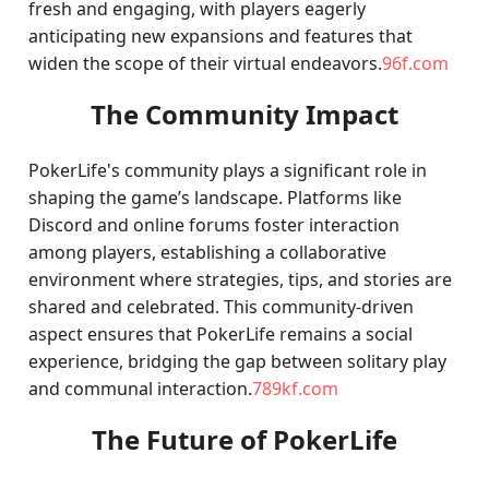
fresh and engaging, with players eagerly
anticipating new expansions and features that
widen the scope of their virtual endeavors.
96f.com
The Community Impact
PokerLife's community plays a significant role in
shaping the game’s landscape. Platforms like
Discord and online forums foster interaction
among players, establishing a collaborative
environment where strategies, tips, and stories are
shared and celebrated. This community-driven
aspect ensures that PokerLife remains a social
experience, bridging the gap between solitary play
and communal interaction.
789kf.com
The Future of PokerLife