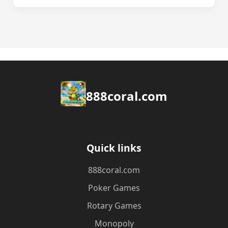
888coral.com
Quick links
888coral.com
Poker Games
Rotary Games
Monopoly