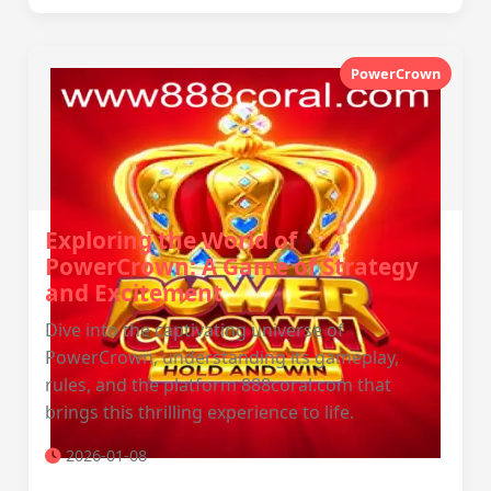
PowerCrown
Exploring the World of
PowerCrown: A Game of Strategy
and Excitement
Dive into the captivating universe of
PowerCrown, understanding its gameplay,
rules, and the platform 888coral.com that
brings this thrilling experience to life.
2026-01-08