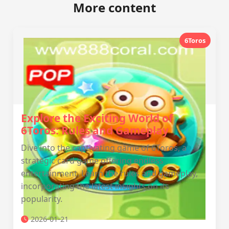
More content
6Toros
Explore the Exciting World of
6Toros: Rules and Gameplay
Dive into the captivating game of 6Toros, a
strategic card game offering endless
entertainment. Learn the rules and gameplay,
incorporating the latest insights on its
popularity.
2026-01-21