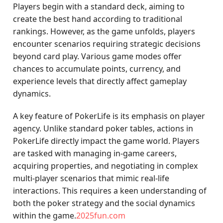
Players begin with a standard deck, aiming to
create the best hand according to traditional
rankings. However, as the game unfolds, players
encounter scenarios requiring strategic decisions
beyond card play. Various game modes offer
chances to accumulate points, currency, and
experience levels that directly affect gameplay
dynamics.
A key feature of PokerLife is its emphasis on player
agency. Unlike standard poker tables, actions in
PokerLife directly impact the game world. Players
are tasked with managing in-game careers,
acquiring properties, and negotiating in complex
multi-player scenarios that mimic real-life
interactions. This requires a keen understanding of
both the poker strategy and the social dynamics
within the game.
2025fun.com