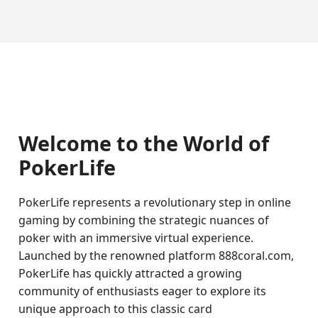
Welcome to the World of
PokerLife
PokerLife represents a revolutionary step in online
gaming by combining the strategic nuances of
poker with an immersive virtual experience.
Launched by the renowned platform 888coral.com,
PokerLife has quickly attracted a growing
community of enthusiasts eager to explore its
unique approach to this classic card