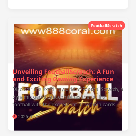
FootballScratch
Unveiling FootballScratch: A Fun
and Exciting Gaming Experience
Discover the exciting world of FootballScratch, a
dynamic game that combines the thrill of
football with the excitement of scratch cards.
2026-01-02