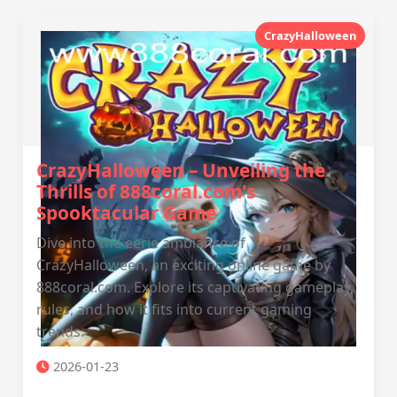
CrazyHalloween
CrazyHalloween – Unveiling the
Thrills of 888coral.com's
Spooktacular Game
Dive into the eerie ambiance of
CrazyHalloween, an exciting online game by
888coral.com. Explore its captivating gameplay,
rules, and how it fits into current gaming
trends.
2026-01-23