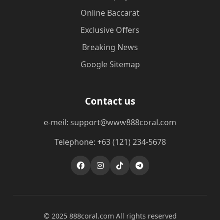
Online Baccarat
Exclusive Offers
Breaking News
Google Sitemap
Contact us
e-meil: support@www888coral.com
Telephone: +63 (121) 234-5678
© 2025 888coral.com All rights reserved