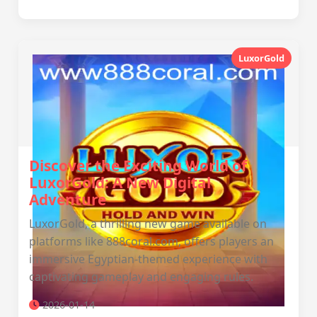
LuxorGold
Discover the Exciting World of
LuxorGold: A New Digital
Adventure
LuxorGold, a thrilling new game available on
platforms like 888coral.com, offers players an
immersive Egyptian-themed experience with
captivating gameplay and engaging rules.
2026-01-14