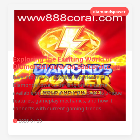
diamondspower
Exploring the Exciting World of
DiamondsPower on 888coral.com
Dive into the exhilarating experience of
DiamondsPower, a thrilling online game
available on 888coral.com. Discover its unique
features, gameplay mechanics, and how it
connects with current gaming trends.
2026-01-20