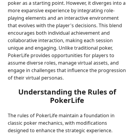
poker as a starting point. However, it diverges into a
more expansive experience by integrating role-
playing elements and an interactive environment
that evolves with the player's decisions. This blend
encourages both individual achievement and
collaborative interaction, making each session
unique and engaging. Unlike traditional poker,
PokerLife provides opportunities for players to
assume diverse roles, manage virtual assets, and
engage in challenges that influence the progression
of their virtual personas.
Understanding the Rules of
PokerLife
The rules of PokerLife maintain a foundation in
classic poker mechanics, with modifications
designed to enhance the strategic experience.