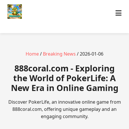
Home
/
Breaking News
/ 2026-01-06
888coral.com - Exploring
the World of PokerLife: A
New Era in Online Gaming
Discover PokerLife, an innovative online game from
888coral.com, offering unique gameplay and an
engaging community.