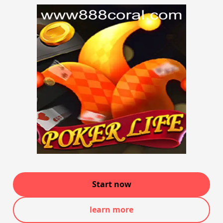
Start now
learn more