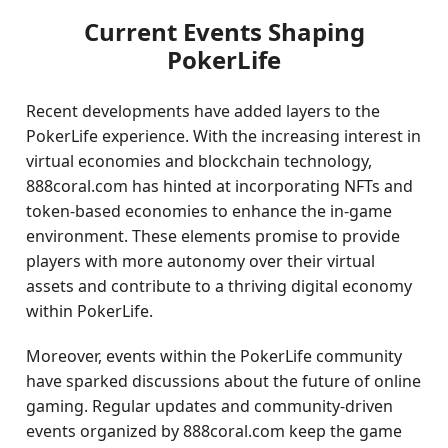
Current Events Shaping
PokerLife
Recent developments have added layers to the
PokerLife experience. With the increasing interest in
virtual economies and blockchain technology,
888coral.com has hinted at incorporating NFTs and
token-based economies to enhance the in-game
environment. These elements promise to provide
players with more autonomy over their virtual
assets and contribute to a thriving digital economy
within PokerLife.
Moreover, events within the PokerLife community
have sparked discussions about the future of online
gaming. Regular updates and community-driven
events organized by 888coral.com keep the game