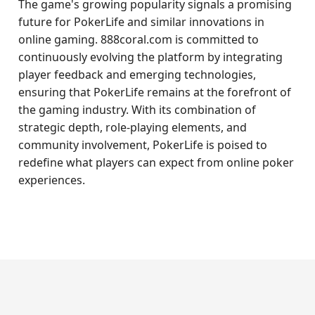
The game's growing popularity signals a promising
future for PokerLife and similar innovations in
online gaming. 888coral.com is committed to
continuously evolving the platform by integrating
player feedback and emerging technologies,
ensuring that PokerLife remains at the forefront of
the gaming industry. With its combination of
strategic depth, role-playing elements, and
community involvement, PokerLife is poised to
redefine what players can expect from online poker
experiences.