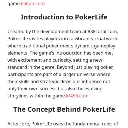
game.
666pu.com
Introduction to PokerLife
Created by the development team at 888coral.com,
PokerLife invites players into a vibrant virtual world
where traditional poker meets dynamic gameplay
elements. The game’s introduction has been met
with excitement and curiosity, setting a new
standard in the genre. Beyond just playing poker,
participants are part of a larger universe where
their skills and strategic decisions influence not
only their own success but also the evolving
storylines within the game.
kf456.com
The Concept Behind PokerLife
At its core, PokerLife uses the fundamental rules of